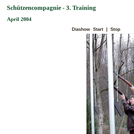
Schützencompagnie - 3. Training
April 2004
Diashow
Start
|
Stop